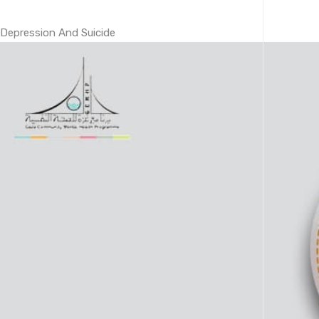
Depression And Suicide