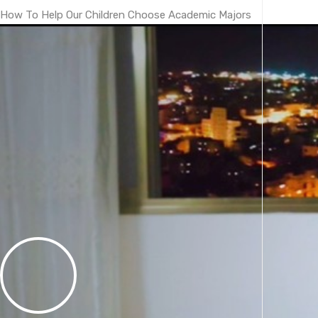
How To Help Our Children Choose Academic Majors