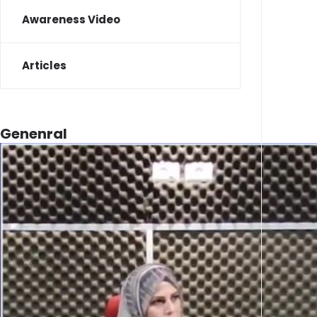
Awareness Video
Articles
Genenral