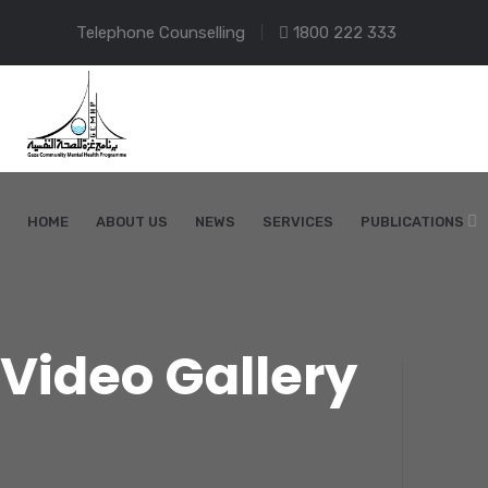
Telephone Counselling
1800 222 333
HOME
ABOUT US
NEWS
SERVICES
PUBLICATIONS
Video Gallery