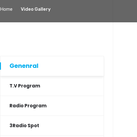
Home
Video Gallery
Genenral
T.V Program
Radio Program
3Radio Spot