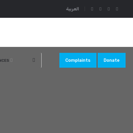
العربية
Complaints
Donate
NCES