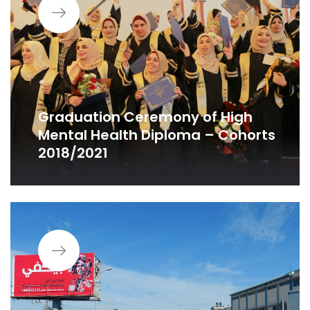
Graduation Ceremony of High
Mental Health Diploma – Cohorts
2018/2021