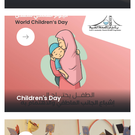
Children's Day