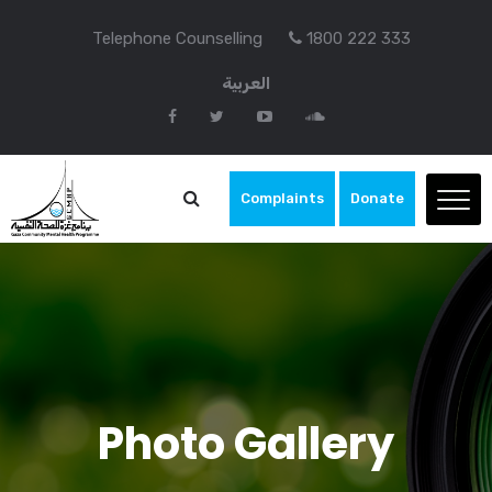
Telephone Counselling
1800 222 333
العربية
Complaints
Donate
Photo Gallery