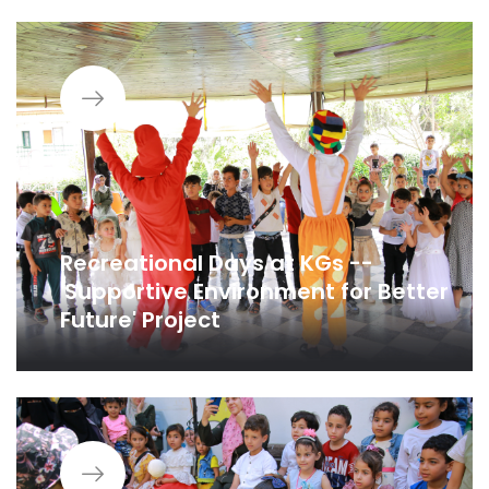
Recreational Days at KGs --
'Supportive Environment for Better
Future' Project