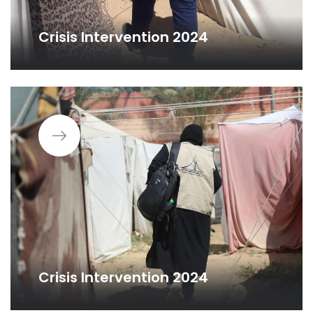
Crisis Intervention 2024
Crisis Intervention 2024