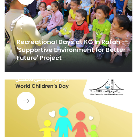
Recreational Days at KG In Rafah --
'Supportive Environment for Better
Future' Project