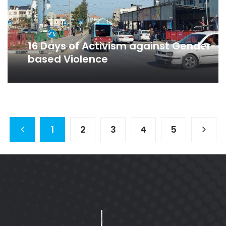
16 Days of Activism against Gender-
based Violence
1
2
3
4
5