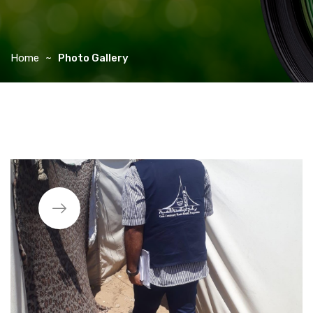
Home
Photo Gallery