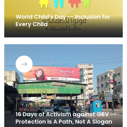
World Child's Day -- Inclusion for
Every Child
16 Days of Activism against GBV --
Protection Is A Path, Not A Slogan