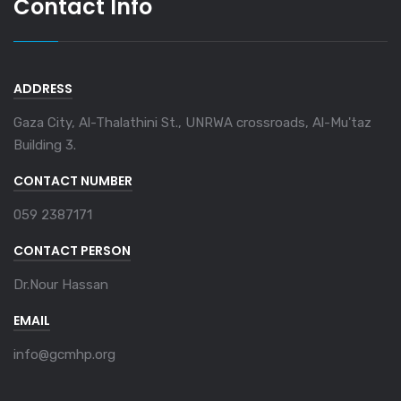
Contact Info
ADDRESS
Gaza City, Al-Thalathini St., UNRWA crossroads, Al-Mu'taz
Building 3.
CONTACT NUMBER
059 2387171
CONTACT PERSON
Dr.Nour Hassan
EMAIL
info@gcmhp.org