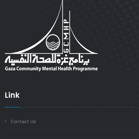
Link
Contact Us