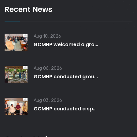
Recent News
Aug 10, 2026
GCMHP welcomed a gro...
Aug 06, 2026
GCMHP conducted grou...
Aug 03, 2026
GCMHP conducted a sp...