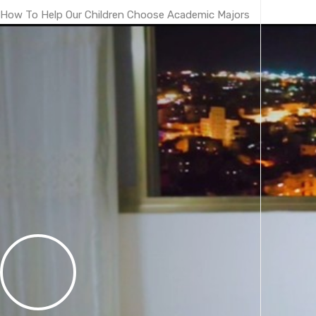
How To Help Our Children Choose Academic Majors