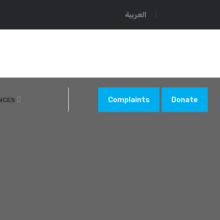
العربية
Complaints
Donate
NCES