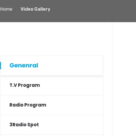
Home
Video Gallery
Genenral
T.V Program
Radio Program
3Radio Spot