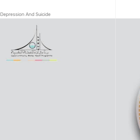
Depression And Suicide