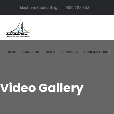
Telephone Counselling
1800 222 333
HOME
ABOUT US
NEWS
SERVICES
PUBLICATIONS
Video Gallery