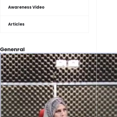
Awareness Video
Articles
Genenral